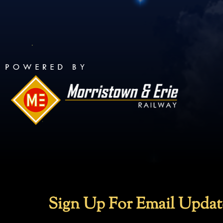
Sign Up For Email Updat