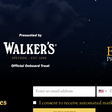
es
I consent to receive automated mark