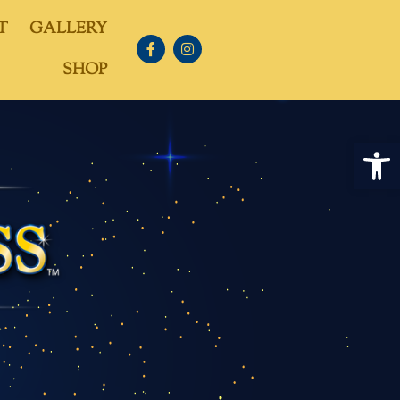
T
GALLERY
SHOP
Open 