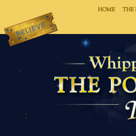
HOME
THE 