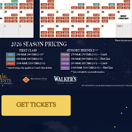
GET TICKETS