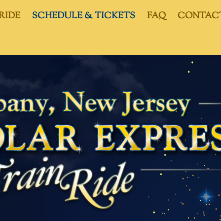
RIDE
SCHEDULE & TICKETS
FAQ
CONTAC