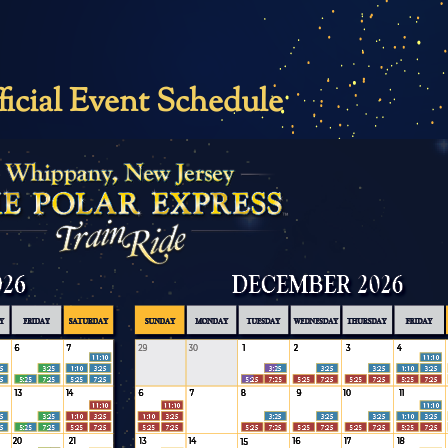
ficial Event Schedule