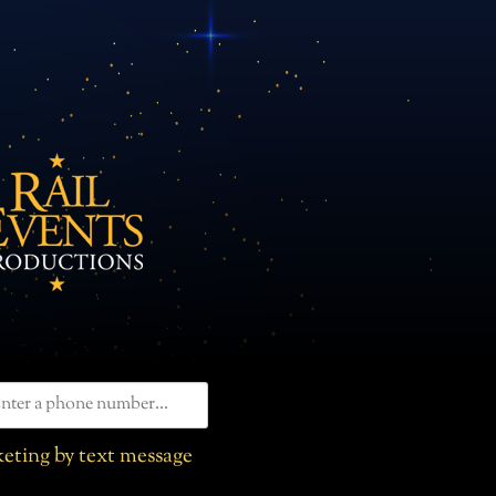
eting by text message